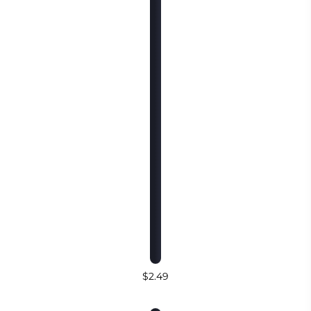
$2.49