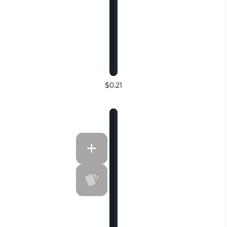
$0.21