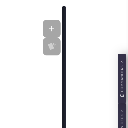
COMMANDERS
MAIN DECK