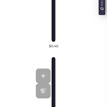
$0.40