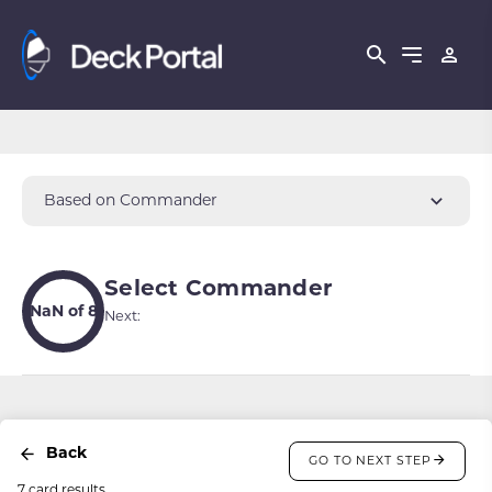
Based on Commander
Select Commander
NaN of 8
Next:
Back
GO TO NEXT STEP
7 card results