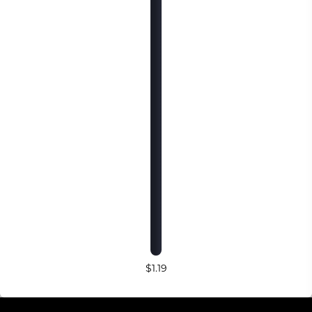
$1.19