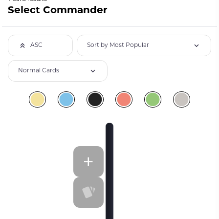
Select Commander
Sort by Most Popular
ASC
Normal Cards