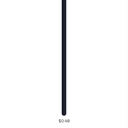
$0.48