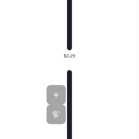
$0.29