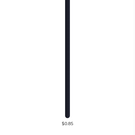
$0.85