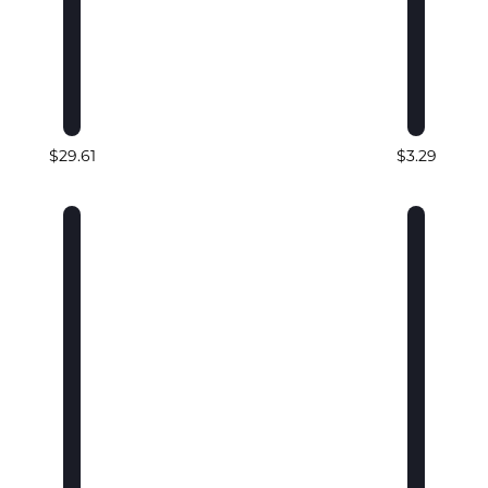
$29.61
$3.29