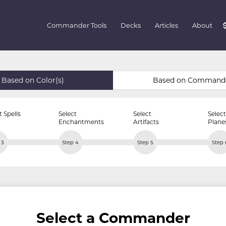
Commander Tools
Decks
Articles
About
Based on Color(s)
Based on Command
t Spells
Select
Select
Select
Enchantments
Artifacts
Plane
 3
Step 4
Step 5
Step 
Select a Commander