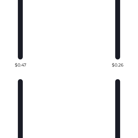
$0.47
$0.26