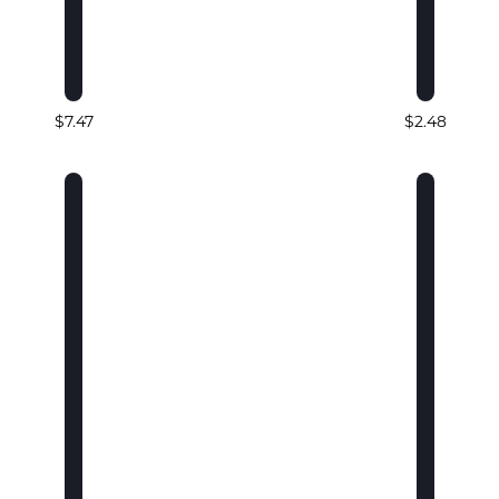
$7.47
$2.48