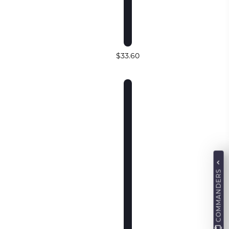
$33.60
COMMANDERS