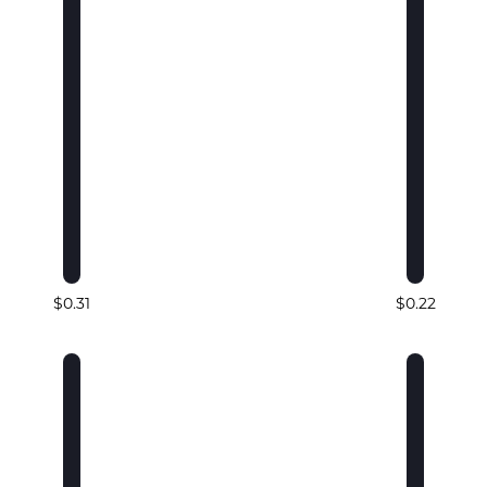
$0.31
$0.22