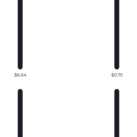
$6.64
$0.75