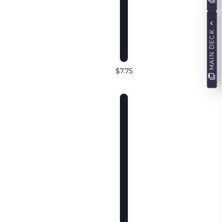
MAIN DECK
$7.75