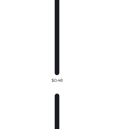
$0.48