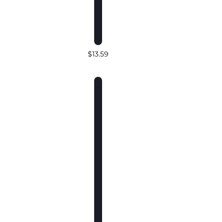
$13.59