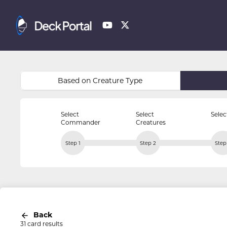
Based on Creature Type
Select
Select
Selec
Commander
Creatures
Step 1
Step 2
Step
Back
31 card results