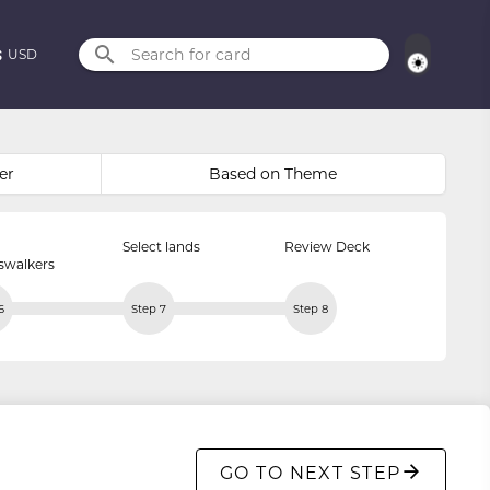
Search for card
USD
er
Based on Theme
Select lands
Review Deck
swalkers
6
Step 7
Step 8
GO TO NEXT STEP