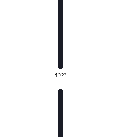
$0.22