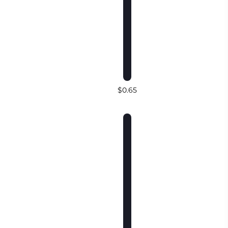
$0.65