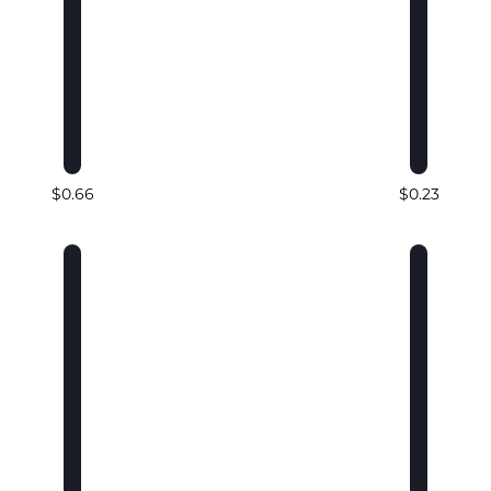
$0.66
$0.23