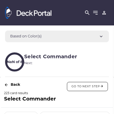
Based on Color(s)
Select Commander
NaN of 8
Next:
Back
GO TO NEXT STEP
223 card results
Select Commander