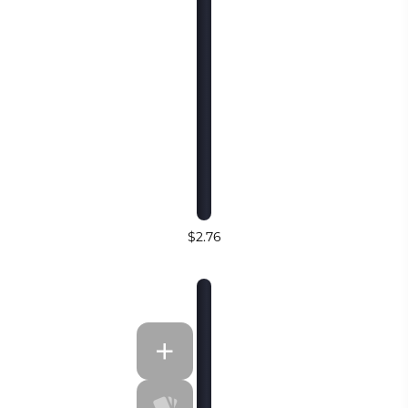
$2.76