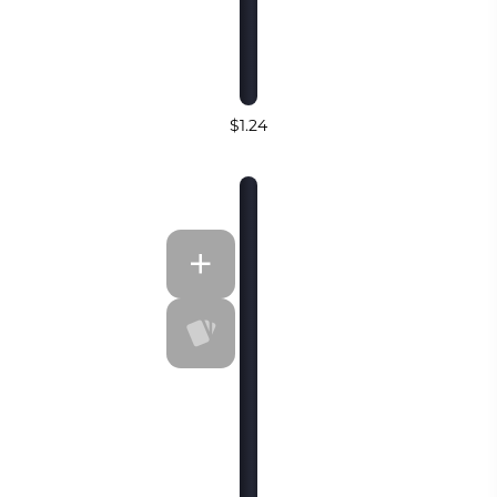
$1.24