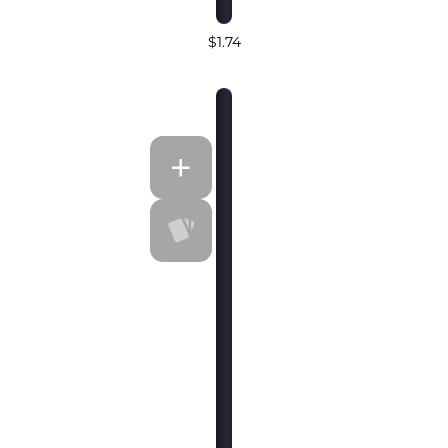
$1.74