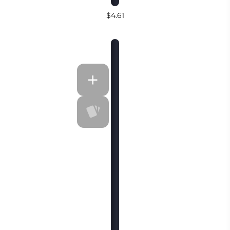
$4.61