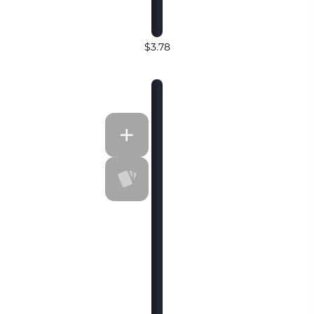
$3.78