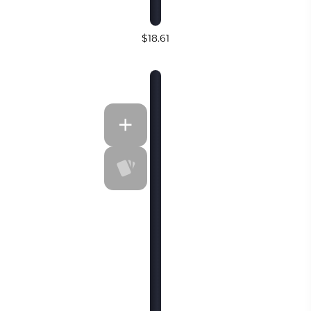
$18.61