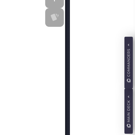
COMMANDERS
MAIN DECK