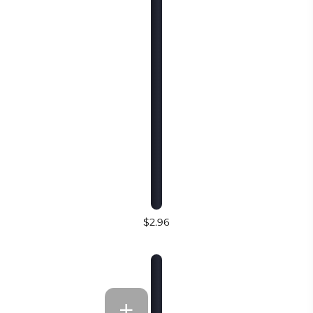
$2.96