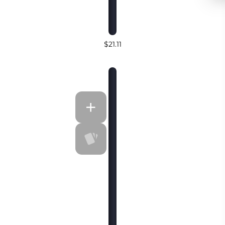
$21.11