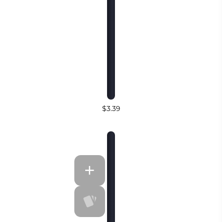
$3.39