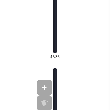
$8.36