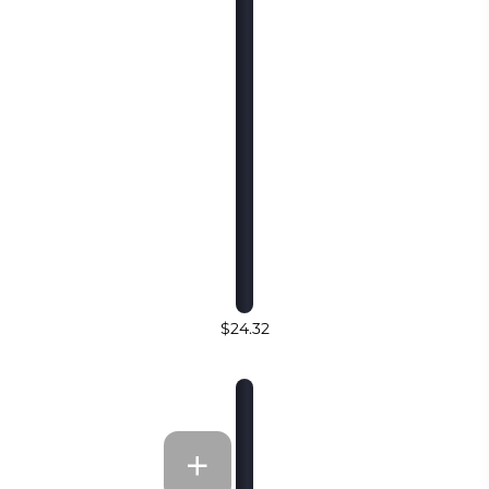
$24.32