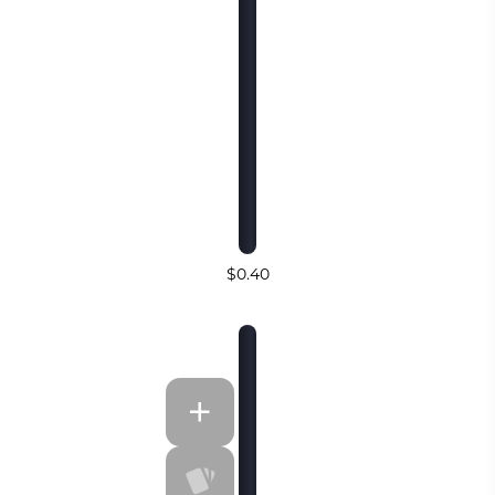
$0.40