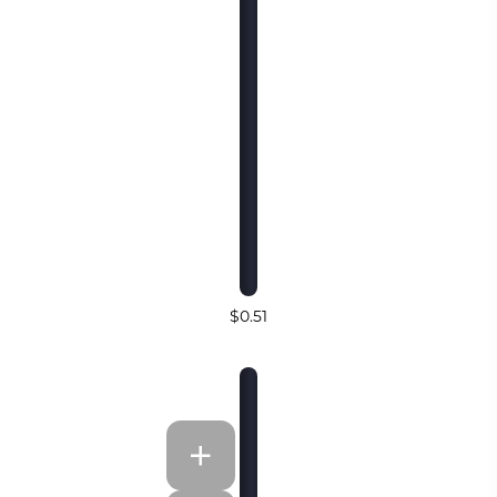
$0.51