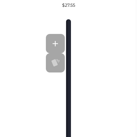
$27.55