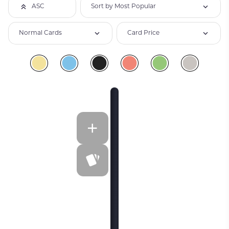
Sort by Most Popular
ASC
Normal Cards
Card Price