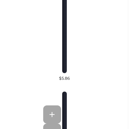
$5.86