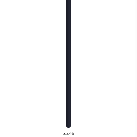
$3.46