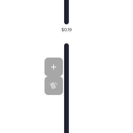
$0.19