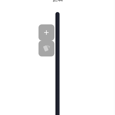
$0.44