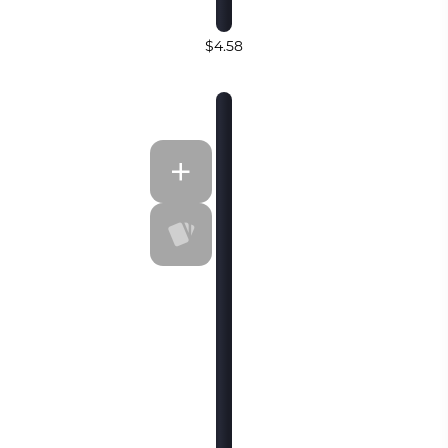
$4.58