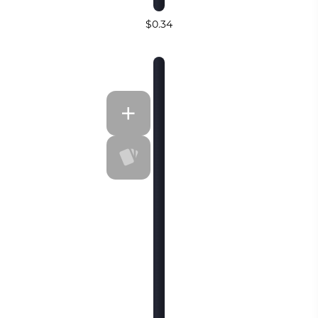
$0.34