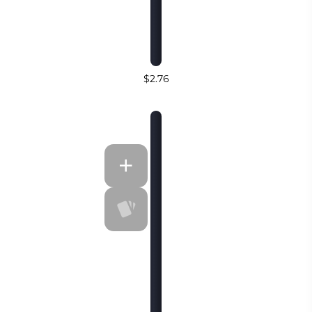
$2.76