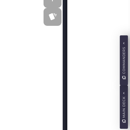
COMMANDERS
MAIN DECK