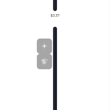
$3.37