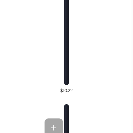
$10.22