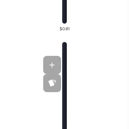
$0.81