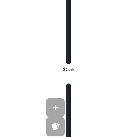
$0.35