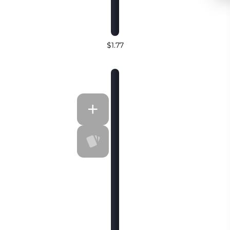
$1.77