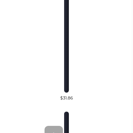
$31.86