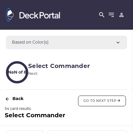
Based on Color(s)
Select Commander
NaN of 8
Next:
Back
GO TO NEXT STEP
54 card results
Select Commander