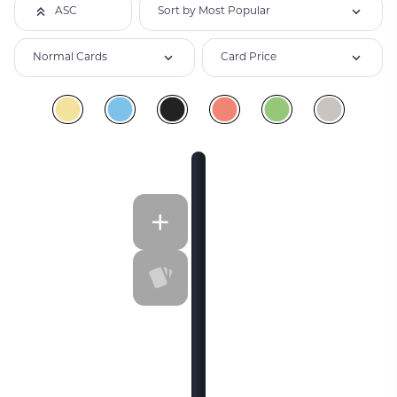
Sort by Most Popular
ASC
Normal Cards
Card Price