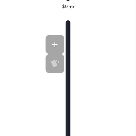
$0.46