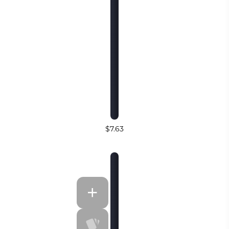
$7.63