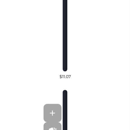
$11.07