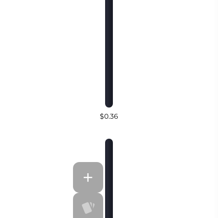
$0.36