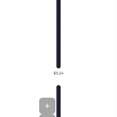
$0.24