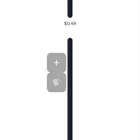
$0.49