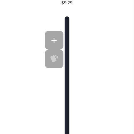
$9.29