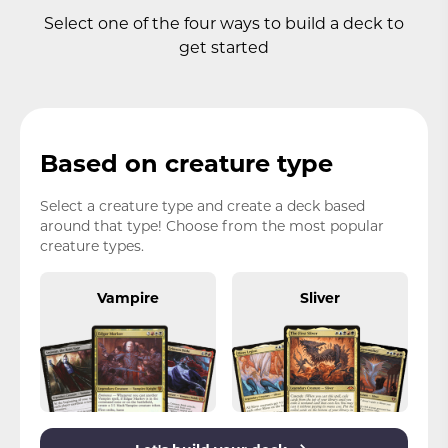
Select one of the four ways to build a deck to
get started
Based on creature type
Select a creature type and create a deck based
around that type! Choose from the most popular
creature types.
Vampire
Sliver