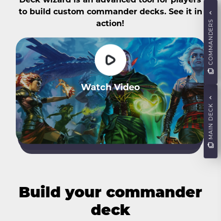
to build custom commander decks. See it in
COMMANDERS
action!
Watch Video
MAIN DECK
Build your commander
deck