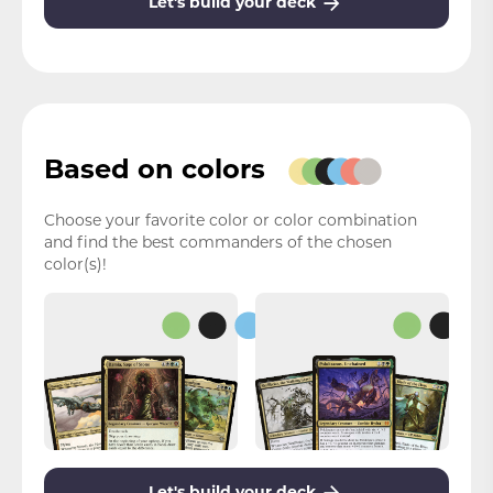
Let's build your deck
Based on colors
Choose your favorite color or color combination
and find the best commanders of the chosen
color(s)!
Let's build your deck