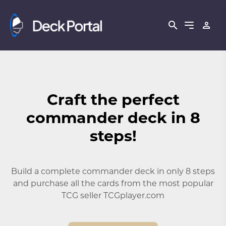
Craft the perfect
commander deck in 8
steps!
Build a complete commander deck in only 8 steps
and purchase all the cards from the most popular
TCG seller TCGplayer.com