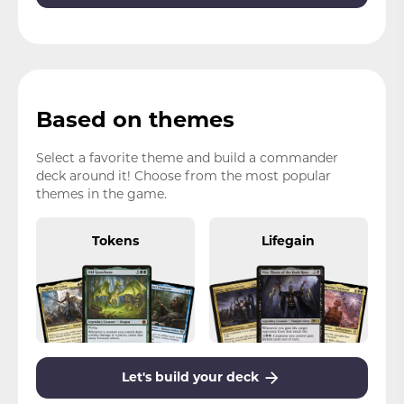
Based on themes
Select a favorite theme and build a commander
deck around it! Choose from the most popular
themes in the game.
Tokens
Lifegain
Let's build your deck