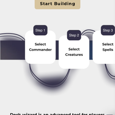
Start Building
Deck wizard is an advanced tool for players