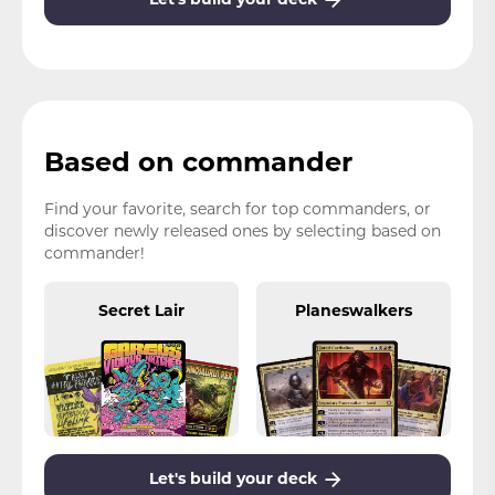
Based on commander
Find your favorite, search for top commanders, or
discover newly released ones by selecting based on
commander!
Secret Lair
Planeswalkers
Let's build your deck