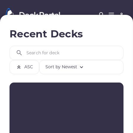
Recent Decks
Search for deck
ASC
Sort by Newest