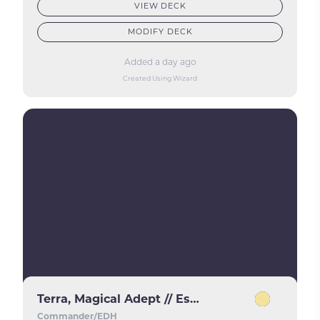
VIEW DECK
MODIFY DECK
Added a day ago
Created Using Wizard
Terra, Magical Adept // Esper Terra
Commander/EDH