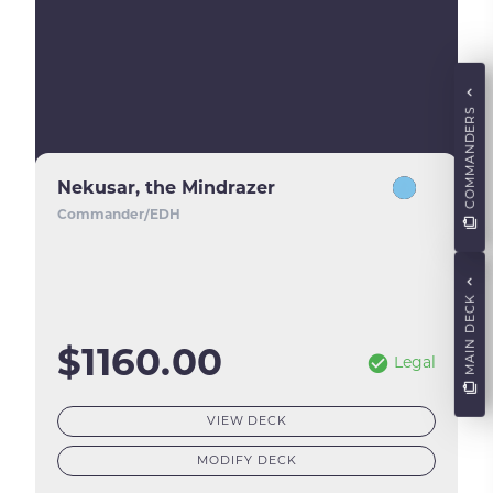
COMMANDERS
Nekusar, the Mindrazer
Commander/EDH
MAIN DECK
$1160.00
Legal
VIEW DECK
MODIFY DECK