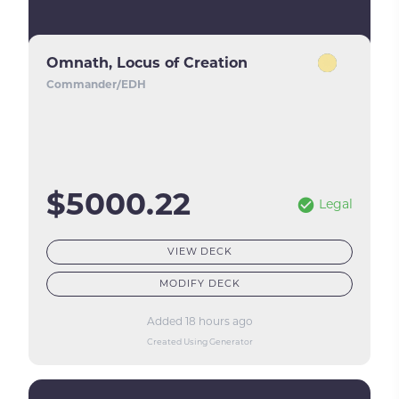
Omnath, Locus of Creation
Commander/EDH
$5000.22
Legal
VIEW DECK
MODIFY DECK
Added 18 hours ago
Created Using Generator