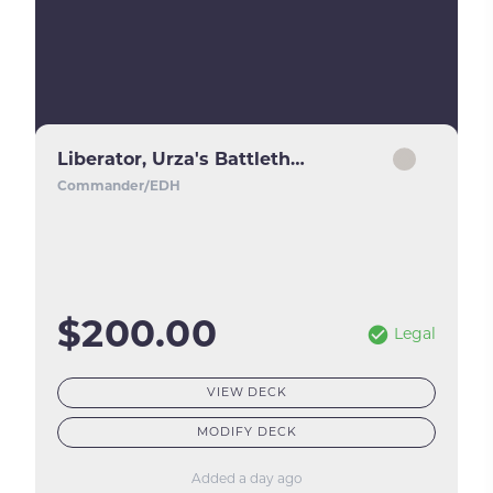
Liberator, Urza's Battlethopter
Commander/EDH
$200.00
Legal
VIEW DECK
MODIFY DECK
Added a day ago