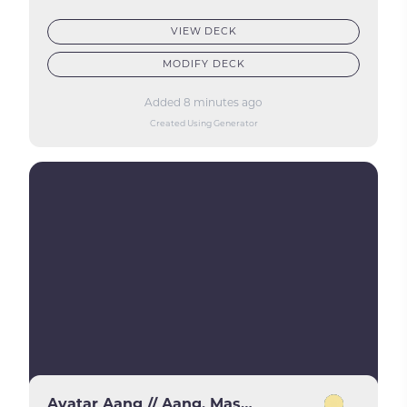
VIEW DECK
MODIFY DECK
Added 8 minutes ago
Created Using Generator
Avatar Aang // Aang, Master of Elements