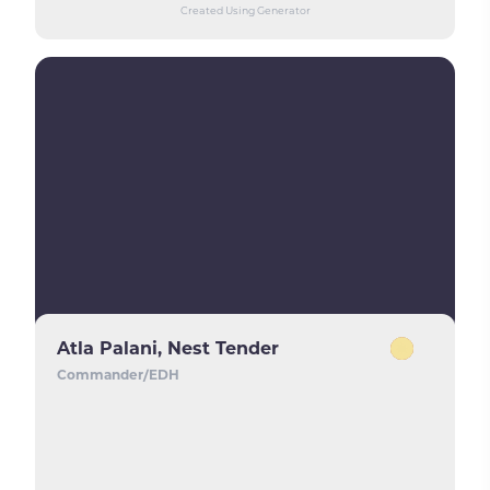
Created Using Generator
Atla Palani, Nest Tender
Commander/EDH