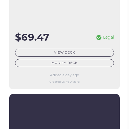
$69.47
Legal
VIEW DECK
MODIFY DECK
Added a day ago
Created Using Wizard