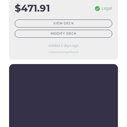
$471.91
Legal
VIEW DECK
MODIFY DECK
Added 2 days ago
Created Using Wizard