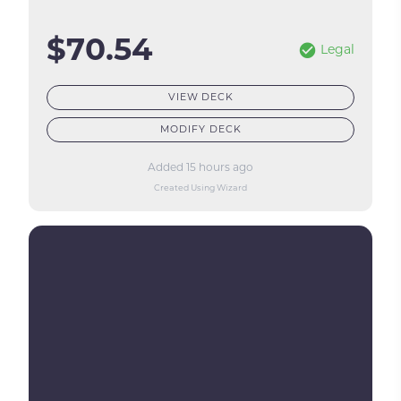
$70.54
Legal
VIEW DECK
MODIFY DECK
Added 15 hours ago
Created Using Wizard