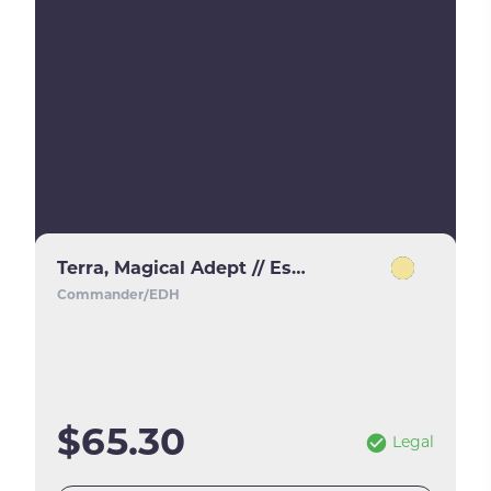
Terra, Magical Adept // Esper Terra
Commander/EDH
$65.30
Legal