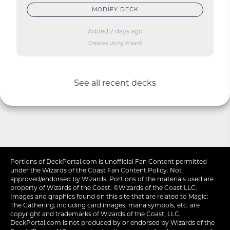
MODIFY DECK
Added 2 days ago
Created Using Wizard
See all recent decks
Portions of
DeckPortal.com
is unofficial Fan Content permitted
under the
Wizards of the Coast
Fan Content Policy. Not
approved/endorsed by Wizards. Portions of the materials used are
property of Wizards of the Coast. ©Wizards of the Coast LLC.
Images and graphics found on this site that are related to Magic:
The Gathering, including card images, mana symbols, etc. are
copyright and trademarks of Wizards of the Coast, LLC.
DeckPortal.com is not produced by or endorsed by Wizards of the