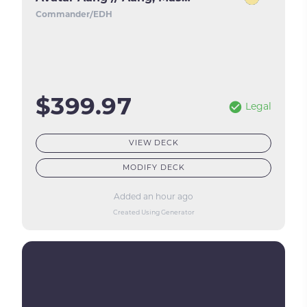
Commander/EDH
$399.97
Legal
VIEW DECK
MODIFY DECK
Added an hour ago
Created Using Generator