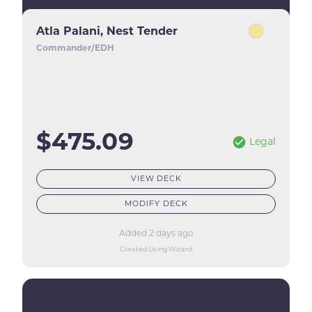
Atla Palani, Nest Tender
Commander/EDH
$475.09
Legal
VIEW DECK
MODIFY DECK
Added 2 days ago
Created Using Wizard