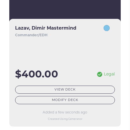
Lazav, Dimir Mastermind
Commander/EDH
$400.00
Legal
VIEW DECK
MODIFY DECK
Added a few seconds ago
Created Using Generator