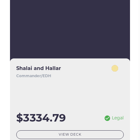
Shalai and Hallar
Commander/EDH
$3334.79
Legal
VIEW DECK