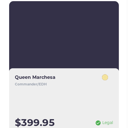
Queen Marchesa
Commander/EDH
$399.95
Legal