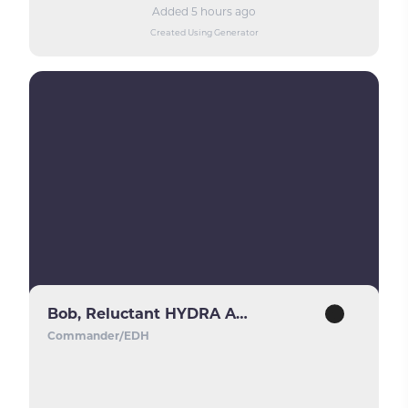
Added 5 hours ago
Created Using Generator
Bob, Reluctant HYDRA Agent
Commander/EDH