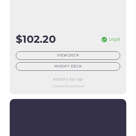
$102.20
Legal
VIEW DECK
MODIFY DECK
Added a day ago
Created Using Wizard