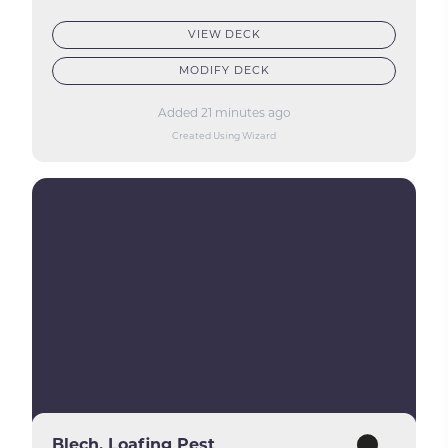
VIEW DECK
MODIFY DECK
Added 21 minutes ago
Created Using Wizard
Blech, Loafing Pest