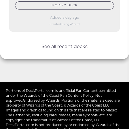
MODIFY DECK
Added a day ago
Created Using Wizard
See all recent decks
Portions of
DeckPortal.com
is unofficial Fan Content permitted
under the
Wizards of the Coast
Fan Content Policy. Not
approved/endorsed by Wizards. Portions of the materials used are
property of Wizards of the Coast. ©Wizards of the Coast LLC.
Images and graphics found on this site that are related to Magic:
The Gathering, including card images, mana symbols, etc. are
copyright and trademarks of Wizards of the Coast, LLC.
DeckPortal.com is not produced by or endorsed by Wizards of the