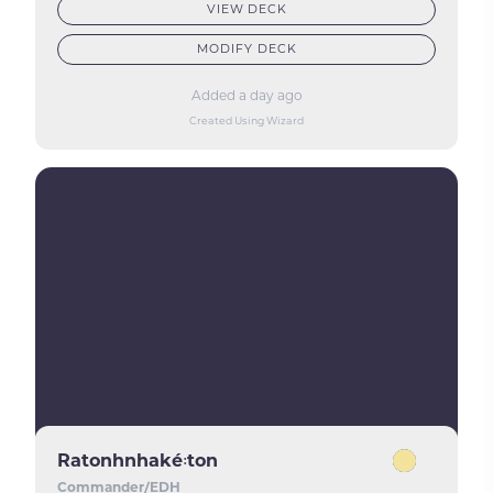
VIEW DECK
MODIFY DECK
Added a day ago
Created Using Wizard
Ratonhnhaké꞉ton
Commander/EDH