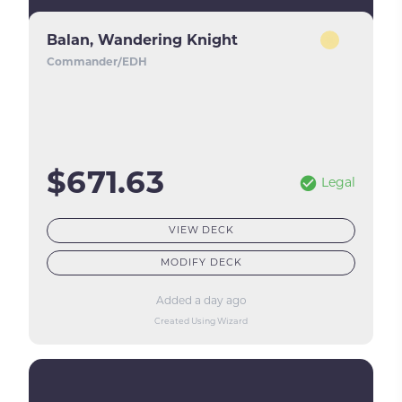
Balan, Wandering Knight
Commander/EDH
$671.63
Legal
VIEW DECK
MODIFY DECK
Added a day ago
Created Using Wizard