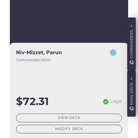
COMMANDERS
Niv-Mizzet, Parun
Commander/EDH
MAIN DECK
$72.31
Legal
VIEW DECK
MODIFY DECK