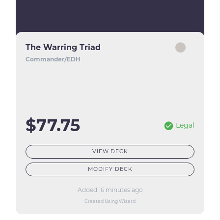
The Warring Triad
Commander/EDH
$77.75
Legal
VIEW DECK
MODIFY DECK
Added 16 minutes ago
Created Using Wizard