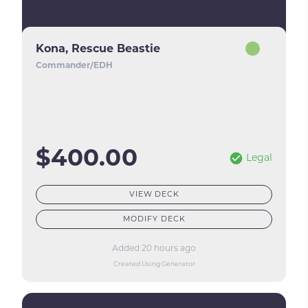
Kona, Rescue Beastie
Commander/EDH
$400.00
Legal
VIEW DECK
MODIFY DECK
Added 20 hours ago
Created Using Generator