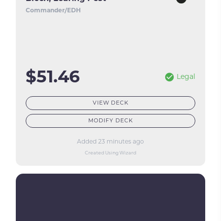
Commander/EDH
$51.46
Legal
VIEW DECK
MODIFY DECK
Added 23 minutes ago
Created Using Wizard