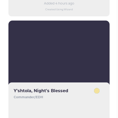
Added 4 hours ago
Created Using Wizard
Y'shtola, Night's Blessed
Commander/EDH