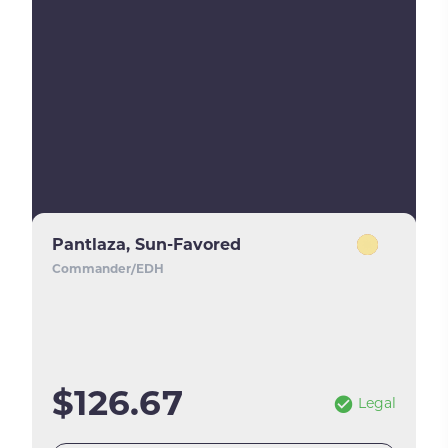
Pantlaza, Sun-Favored
Commander/EDH
$126.67
Legal