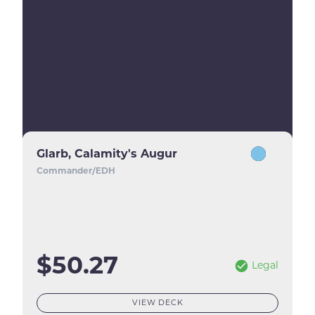
Glarb, Calamity's Augur
Commander/EDH
$50.27
Legal
VIEW DECK