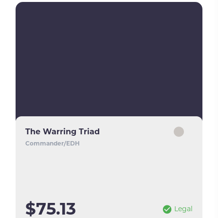
The Warring Triad
Commander/EDH
$75.13
Legal