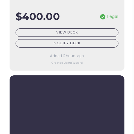
$400.00
Legal
VIEW DECK
MODIFY DECK
Added 6 hours ago
Created Using Wizard