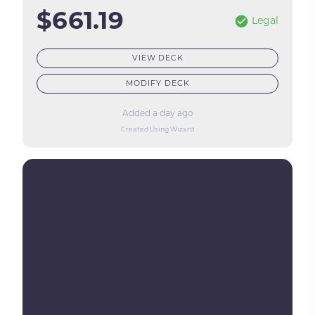
$661.19
Legal
VIEW DECK
MODIFY DECK
Added a day ago
Created Using Wizard