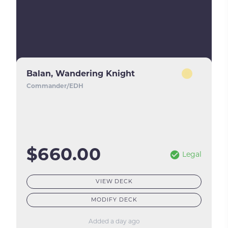
Balan, Wandering Knight
Commander/EDH
$660.00
Legal
VIEW DECK
MODIFY DECK
Added a day ago