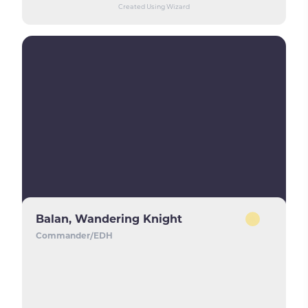
Created Using Wizard
Balan, Wandering Knight
Commander/EDH