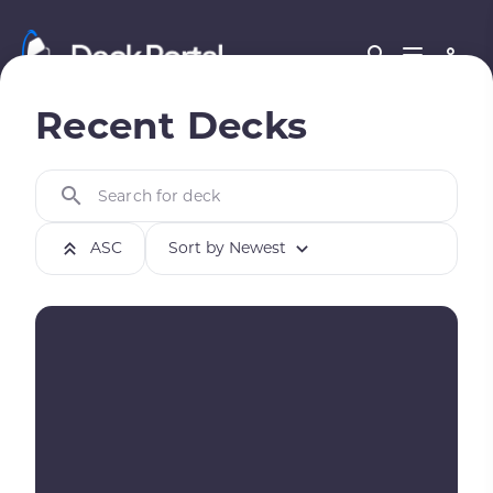
Recent Decks
Search for deck
ASC
Sort by Newest