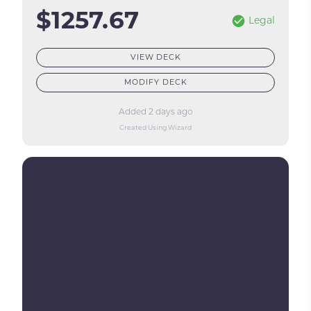
$1257.67
Legal
VIEW DECK
MODIFY DECK
Added 2 days ago
Created Using Wizard