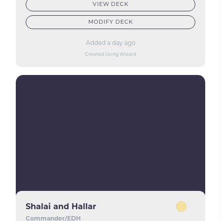
VIEW DECK
MODIFY DECK
Added a day ago
Created Using Wizard
Shalai and Hallar
Commander/EDH