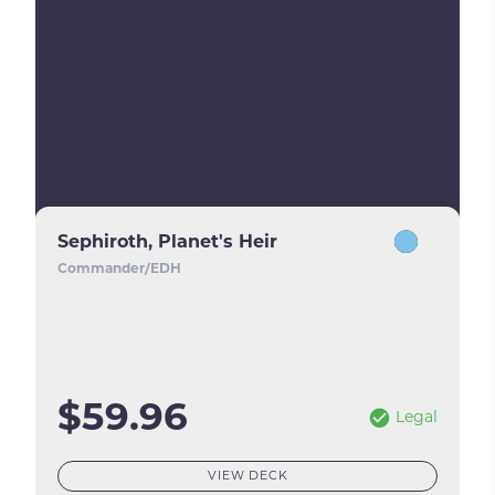
Sephiroth, Planet's Heir
Commander/EDH
$59.96
Legal
VIEW DECK