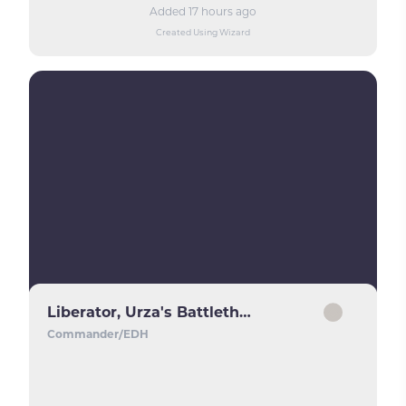
Added 17 hours ago
Created Using Wizard
Liberator, Urza's Battlethopter
Commander/EDH