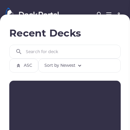
Recent Decks
Search for deck
ASC
Sort by Newest