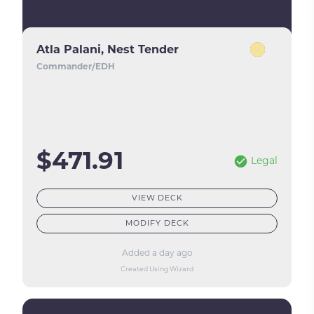
Atla Palani, Nest Tender
Commander/EDH
$471.91
Legal
VIEW DECK
MODIFY DECK
Added a day ago
Created Using Wizard