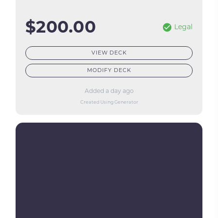
$200.00
Legal
VIEW DECK
MODIFY DECK
Added a day ago
Created Using Generator