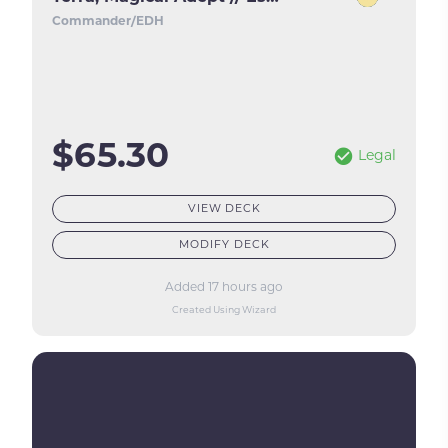
Commander/EDH
$65.30
Legal
VIEW DECK
MODIFY DECK
Added 17 hours ago
Created Using Wizard