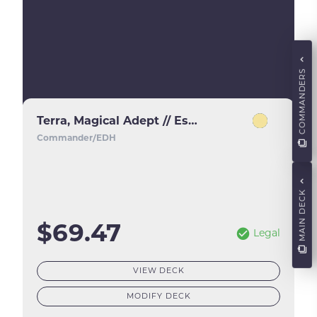
COMMANDERS
Terra, Magical Adept // Esper Terra
Commander/EDH
MAIN DECK
$69.47
Legal
VIEW DECK
MODIFY DECK