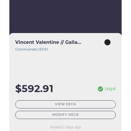
Vincent Valentine // Galian Beast
Commander/EDH
$592.91
Legal
VIEW DECK
MODIFY DECK
Added 2 days ago