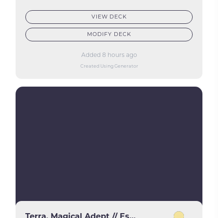
VIEW DECK
MODIFY DECK
Added 8 hours ago
Created Using Generator
Terra, Magical Adept // Esper Terra