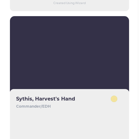
Created Using Wizard
Sythis, Harvest's Hand
Commander/EDH