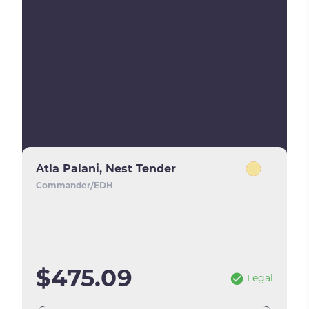
Atla Palani, Nest Tender
Commander/EDH
$475.09
Legal