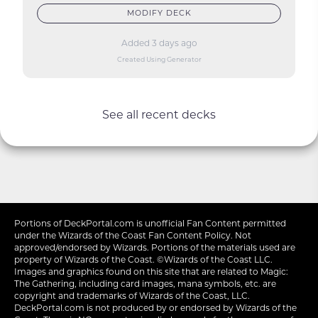
MODIFY DECK
Added 3 days ago
Created Using Generator
See all recent decks
Portions of
DeckPortal.com
is unofficial Fan Content permitted
under the
Wizards of the Coast
Fan Content Policy. Not
approved/endorsed by Wizards. Portions of the materials used are
property of Wizards of the Coast. ©Wizards of the Coast LLC.
Images and graphics found on this site that are related to Magic:
The Gathering, including card images, mana symbols, etc. are
copyright and trademarks of Wizards of the Coast, LLC.
DeckPortal.com is not produced by or endorsed by Wizards of the