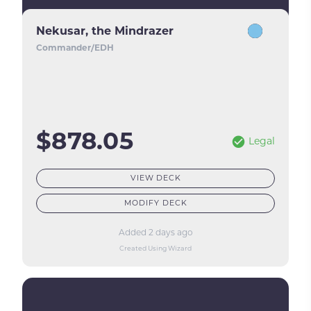
Nekusar, the Mindrazer
Commander/EDH
$878.05
Legal
VIEW DECK
MODIFY DECK
Added 2 days ago
Created Using Wizard