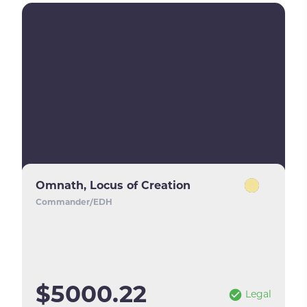
Omnath, Locus of Creation
Commander/EDH
$5000.22
Legal