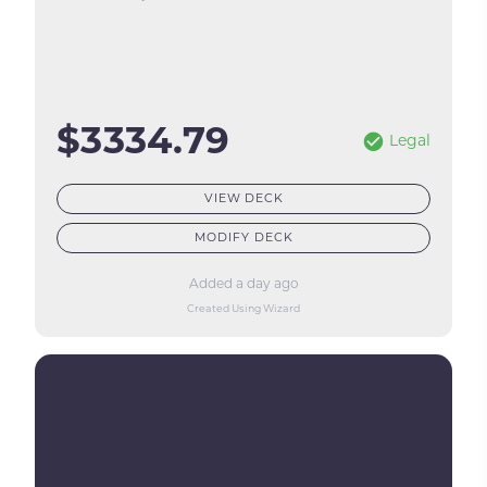
$3334.79
Legal
VIEW DECK
MODIFY DECK
Added a day ago
Created Using Wizard