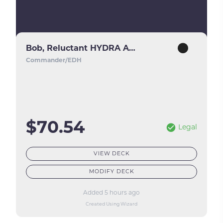
Bob, Reluctant HYDRA Agent
Commander/EDH
$70.54
Legal
VIEW DECK
MODIFY DECK
Added 5 hours ago
Created Using Wizard