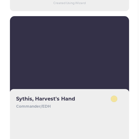
Created Using Wizard
Sythis, Harvest's Hand
Commander/EDH