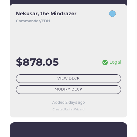
Nekusar, the Mindrazer
Commander/EDH
$878.05
Legal
VIEW DECK
MODIFY DECK
Added 2 days ago
Created Using Wizard