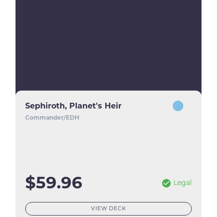
Sephiroth, Planet's Heir
Commander/EDH
$59.96
Legal
VIEW DECK