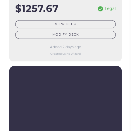
$1257.67
Legal
VIEW DECK
MODIFY DECK
Added 2 days ago
Created Using Wizard