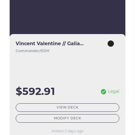
Vincent Valentine // Galian Beast
Commander/EDH
$592.91
Legal
VIEW DECK
MODIFY DECK
Added 2 days ago