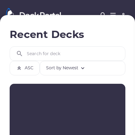
Recent Decks
Search for deck
ASC
Sort by Newest