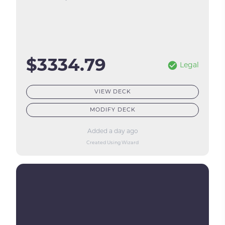
$3334.79
Legal
VIEW DECK
MODIFY DECK
Added a day ago
Created Using Wizard