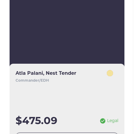
Atla Palani, Nest Tender
Commander/EDH
$475.09
Legal