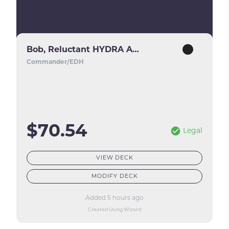
Bob, Reluctant HYDRA Agent
Commander/EDH
$70.54
Legal
VIEW DECK
MODIFY DECK
Added 5 hours ago
Created Using Wizard