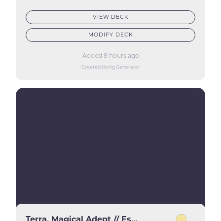
VIEW DECK
MODIFY DECK
Added 8 hours ago
Created Using Generator
Terra, Magical Adept // Esper Terra