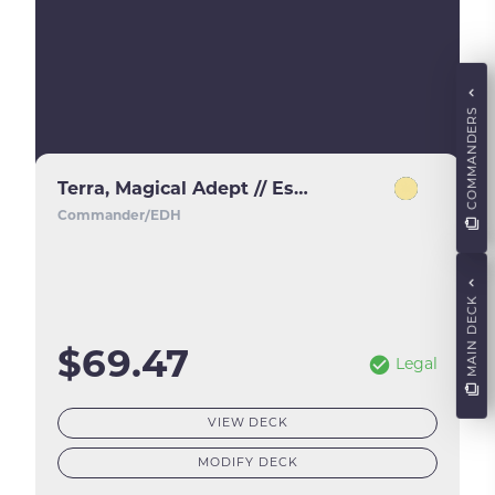
COMMANDERS
Terra, Magical Adept // Esper Terra
Commander/EDH
MAIN DECK
$69.47
Legal
VIEW DECK
MODIFY DECK