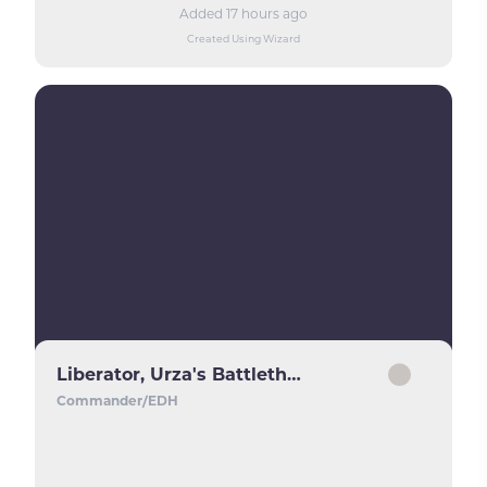
Added 17 hours ago
Created Using Wizard
Liberator, Urza's Battlethopter
Commander/EDH