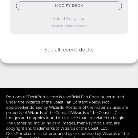
MODIFY DECK
Added 3 days ago
Created Using Generator
See all recent decks
Portions of
DeckPortal.com
is unofficial Fan Content permitted
under the
Wizards of the Coast
Fan Content Policy. Not
approved/endorsed by Wizards. Portions of the materials used are
property of Wizards of the Coast. ©Wizards of the Coast LLC.
Images and graphics found on this site that are related to Magic:
The Gathering, including card images, mana symbols, etc. are
copyright and trademarks of Wizards of the Coast, LLC.
DeckPortal.com is not produced by or endorsed by Wizards of the