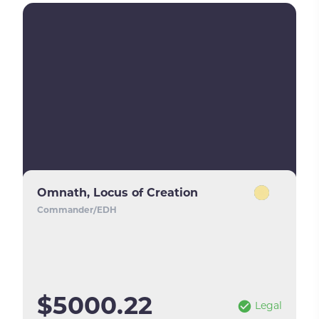
Omnath, Locus of Creation
Commander/EDH
$5000.22
Legal