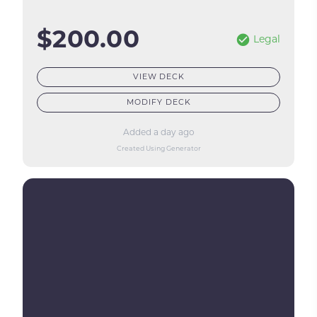
$200.00
Legal
VIEW DECK
MODIFY DECK
Added a day ago
Created Using Generator