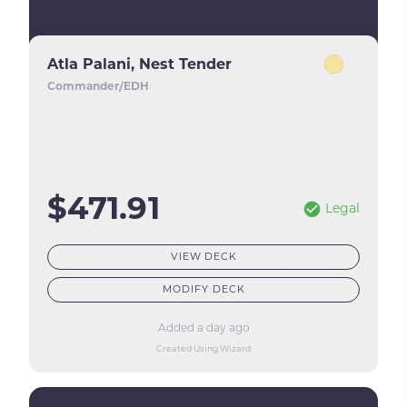
Atla Palani, Nest Tender
Commander/EDH
$471.91
Legal
VIEW DECK
MODIFY DECK
Added a day ago
Created Using Wizard