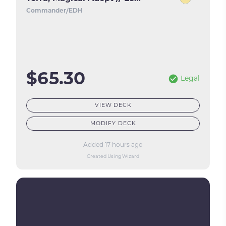
Commander/EDH
$65.30
Legal
VIEW DECK
MODIFY DECK
Added 17 hours ago
Created Using Wizard