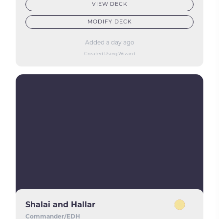
VIEW DECK
MODIFY DECK
Added a day ago
Created Using Wizard
Shalai and Hallar
Commander/EDH