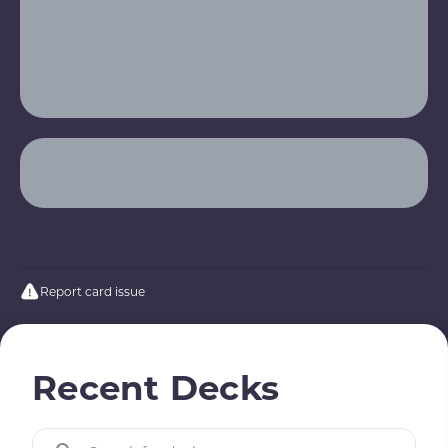
Report card issue
Recent Decks