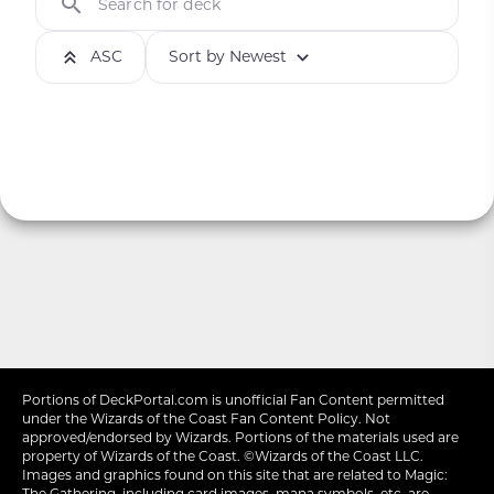
Search for deck
ASC
Sort by Newest
Portions of
DeckPortal.com
is unofficial Fan Content permitted
under the
Wizards of the Coast
Fan Content Policy. Not
approved/endorsed by Wizards. Portions of the materials used are
property of Wizards of the Coast. ©Wizards of the Coast LLC.
Images and graphics found on this site that are related to Magic:
The Gathering, including card images, mana symbols, etc. are