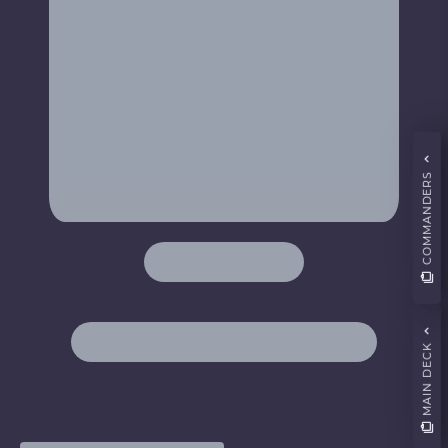
COMMANDERS
MAIN DECK