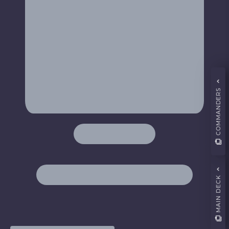
COMMANDERS
MAIN DECK