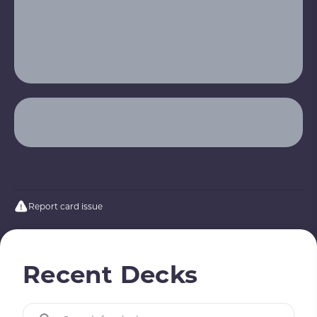
Report card issue
Recent Decks