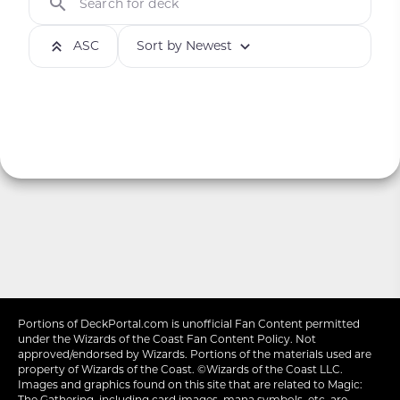
Search for deck
ASC
Sort by Newest
Portions of
DeckPortal.com
is unofficial Fan Content permitted
under the
Wizards of the Coast
Fan Content Policy. Not
approved/endorsed by Wizards. Portions of the materials used are
property of Wizards of the Coast. ©Wizards of the Coast LLC.
Images and graphics found on this site that are related to Magic:
The Gathering, including card images, mana symbols, etc. are