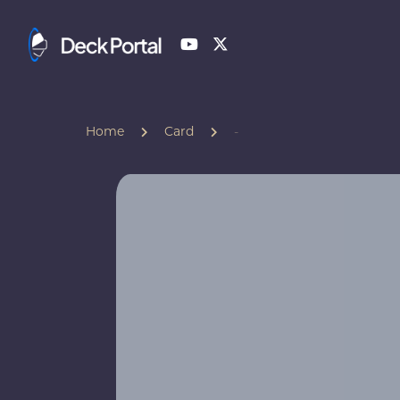
Home
Card
-