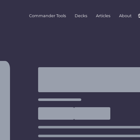
Commander Tools
Decks
Articles
About