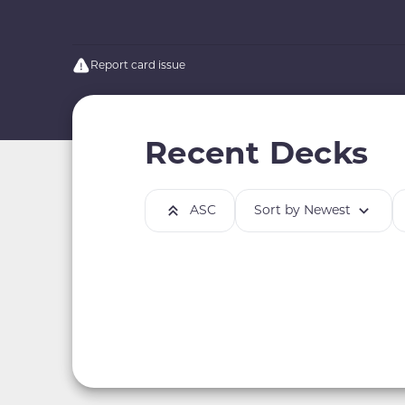
Report card issue
Recent Decks
ASC
Sort by Newest