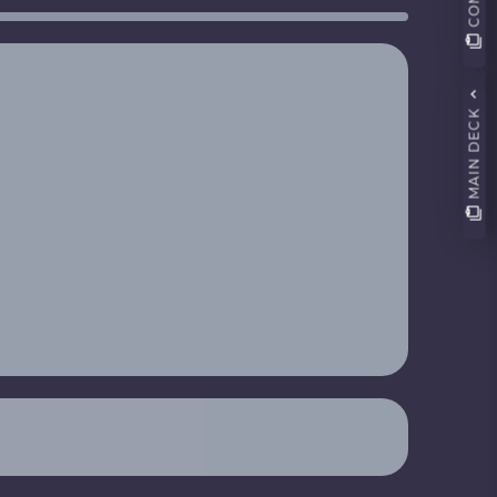
MAIN DECK