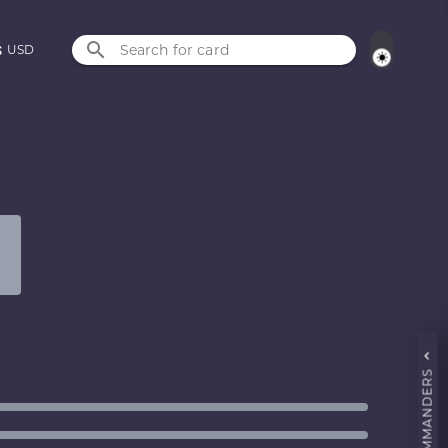
Search for card
USD
COMMANDERS