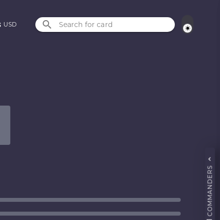
Search for card
USD
COMMANDERS