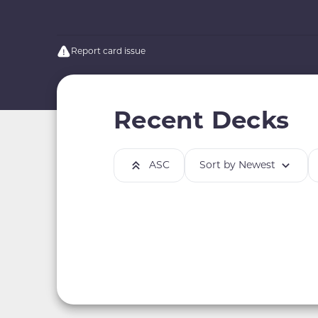
Report card issue
Recent Decks
ASC
Sort by Newest