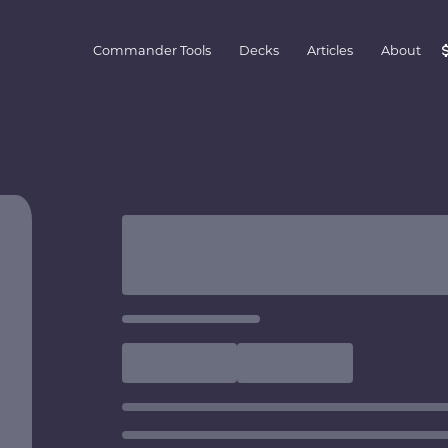
Commander Tools
Decks
Articles
About