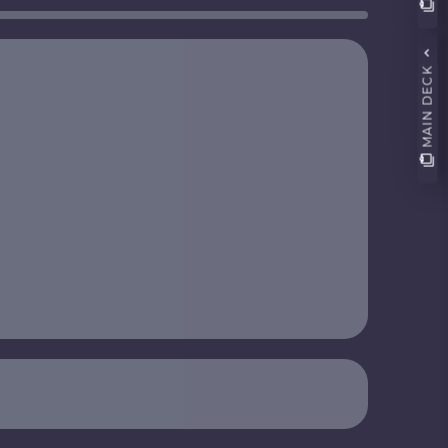
MAIN DECK