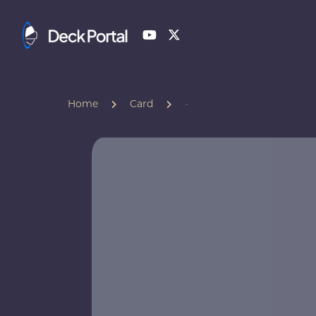
Home
Card
-