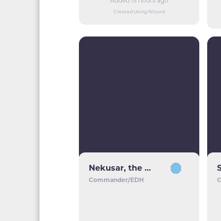
Added 15 hours ago
Created Using Wizard
Nekusar, the Mindrazer
Commander/EDH