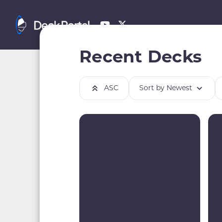
Recent Decks
ASC
Sort by Newest