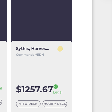
Sythis, Harvest's Hand
Commander/EDH
$1257.67
al
Legal
K
VIEW DECK
MODIFY DECK