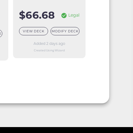
$66.68
Legal
VIEW DECK
MODIFY DECK
K
Added 2 days ago
Created Using Wizard