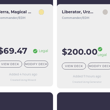
Terra, Magical Adept // Esper Terra
Liberator, Urza's Battlethopter
Commander/EDH
Commander/EDH
$69.47
$200.00
Legal
Legal
VIEW DECK
MODIFY DECK
VIEW DECK
MODIFY DEC
Added 4 hours ago
Added 11 hours ago
Created Using Wizard
Created Using Generator