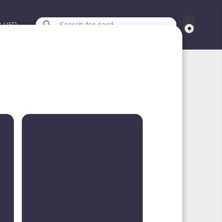
Search for card
USD