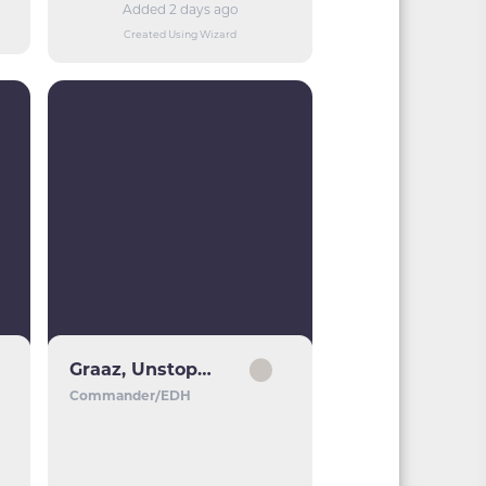
Added 2 days ago
Created Using Wizard
Graaz, Unstoppable Juggernaut
Commander/EDH