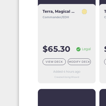
Terra, Magical Adept // Esper Terra
Commander/EDH
$65.30
Legal
VIEW DECK
MODIFY DECK
Added 4 hours ago
Created Using Wizard