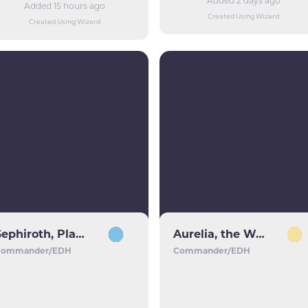
Added 2 days ago
Added 15 hours ago
Created Using Wizard
Created Using Wizard
Sephiroth, Planet's Heir
Aurelia, the Warleader
Commander/EDH
Commander/EDH