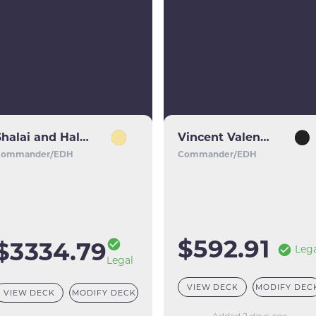
Shalai and Hallar
Vincent Valentine // Galian Beast
Commander/EDH
Commander/EDH
$592.91
$3334.79
Leg
Legal
VIEW DECK
MODIFY DEC
VIEW DECK
MODIFY DECK