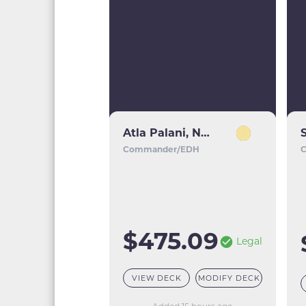
Atla Palani, Nest Tender
Commander/EDH
$475.09
Legal
VIEW DECK
MODIFY DECK