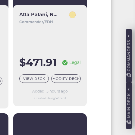
Atla Palani, Nest Tender
Commander/EDH
COMMANDERS
$471.91
Legal
VIEW DECK
MODIFY DECK
K
Added 15 hours ago
MAIN DECK
Created Using Wizard