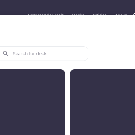
Commander Tools
Decks
Articles
About
Search for deck