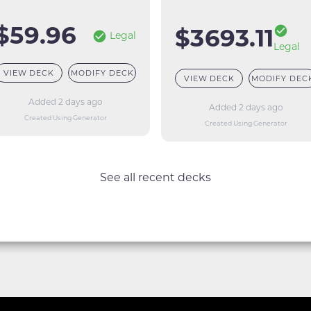
$59.96
$3693.11
Legal
Legal
VIEW DECK
MODIFY DECK
VIEW DECK
MODIFY DEC
Added 2 days ago
Added 2 days ago
Created Using Generator
Created Using Generator
See all recent decks