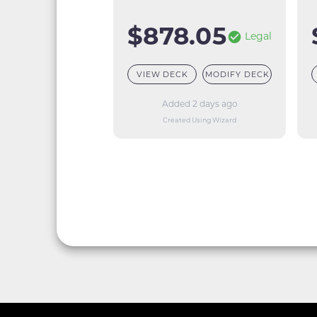
$878.05
Legal
VIEW DECK
MODIFY DECK
Added 2 days ago
Created Using Wizard