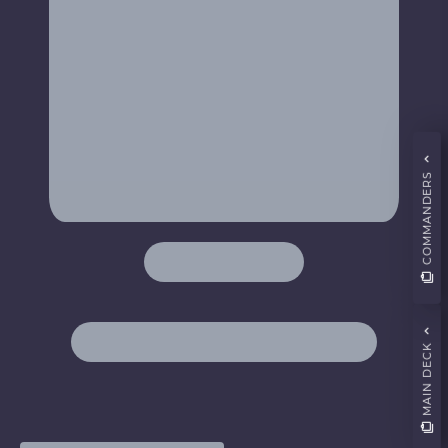
COMMANDERS
MAIN DECK