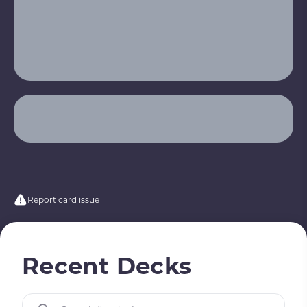
Report card issue
Recent Decks