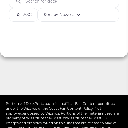
Search for deck
ASC
Sort by Newest
Portions of
DeckPortal.com
is unofficial Fan Content permitted
under the
Wizards of the Coast
Fan Content Policy. Not
approved/endorsed by Wizards. Portions of the materials used are
property of Wizards of the Coast. ©Wizards of the Coast LLC.
Images and graphics found on this site that are related to Magic:
The Gathering, including card images, mana symbols, etc. are