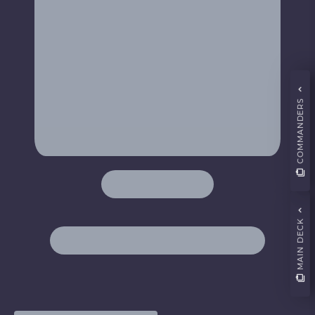
COMMANDERS
MAIN DECK