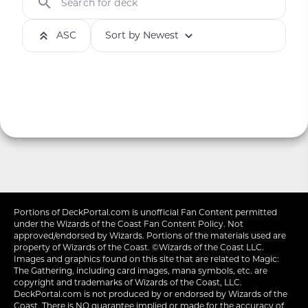
Search for deck
ASC
Sort by Newest
Portions of
DeckPortal.com
is unofficial Fan Content permitted
under the
Wizards of the Coast
Fan Content Policy. Not
approved/endorsed by Wizards. Portions of the materials used are
property of Wizards of the Coast. ©Wizards of the Coast LLC.
Images and graphics found on this site that are related to Magic:
The Gathering, including card images, mana symbols, etc. are
copyright and trademarks of Wizards of the Coast, LLC.
DeckPortal.com is not produced by or endorsed by Wizards of the
Coast. There is NO guarantee implied or made for the accuracy of