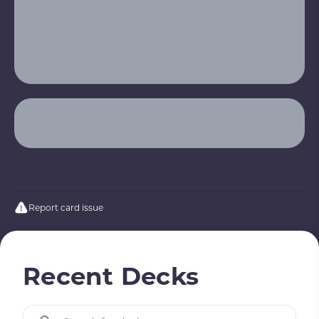
Report card issue
Recent Decks