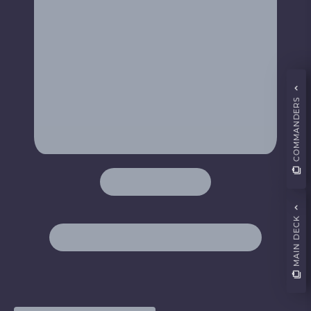
COMMANDERS
MAIN DECK