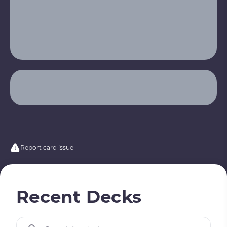
Report card issue
Recent Decks