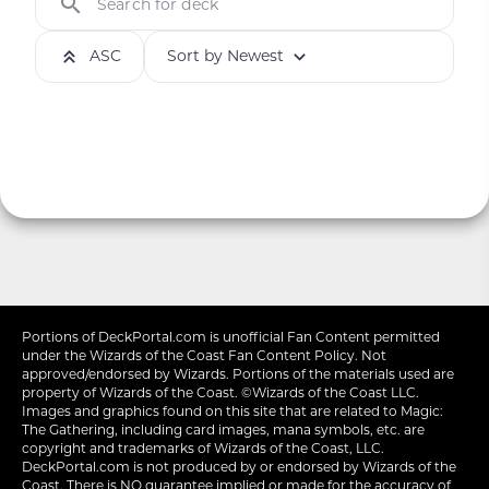
Search for deck
ASC
Sort by Newest
Portions of
DeckPortal.com
is unofficial Fan Content permitted
under the
Wizards of the Coast
Fan Content Policy. Not
approved/endorsed by Wizards. Portions of the materials used are
property of Wizards of the Coast. ©Wizards of the Coast LLC.
Images and graphics found on this site that are related to Magic:
The Gathering, including card images, mana symbols, etc. are
copyright and trademarks of Wizards of the Coast, LLC.
DeckPortal.com is not produced by or endorsed by Wizards of the
Coast. There is NO guarantee implied or made for the accuracy of