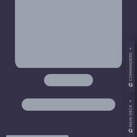
COMMANDERS
MAIN DECK