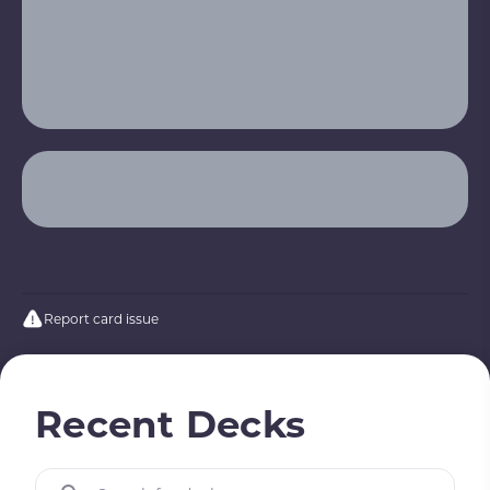
Report card issue
Recent Decks