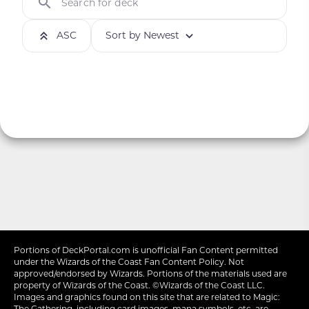
Search for deck
ASC
Sort by Newest
Portions of
DeckPortal.com
is unofficial Fan Content permitted
under the
Wizards of the Coast
Fan Content Policy. Not
approved/endorsed by Wizards. Portions of the materials used are
property of Wizards of the Coast. ©Wizards of the Coast LLC.
Images and graphics found on this site that are related to Magic:
The Gathering, including card images, mana symbols, etc. are