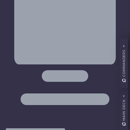
COMMANDERS
MAIN DECK