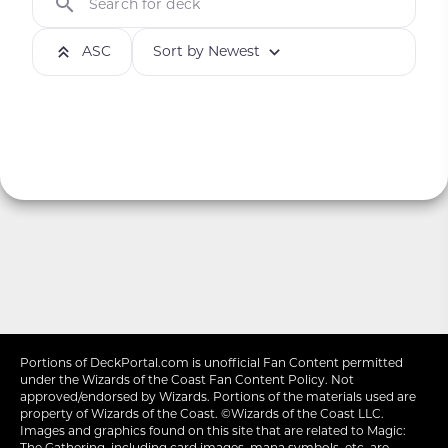
Search for deck
ASC
Sort by Newest
Portions of
DeckPortal.com
is unofficial Fan Content permitted
under the
Wizards of the Coast
Fan Content Policy. Not
approved/endorsed by Wizards. Portions of the materials used are
property of Wizards of the Coast. ©Wizards of the Coast LLC.
Images and graphics found on this site that are related to Magic:
The Gathering, including card images, mana symbols, etc. are