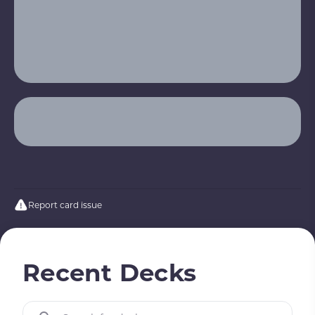
Report card issue
Recent Decks