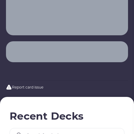
Report card issue
Recent Decks