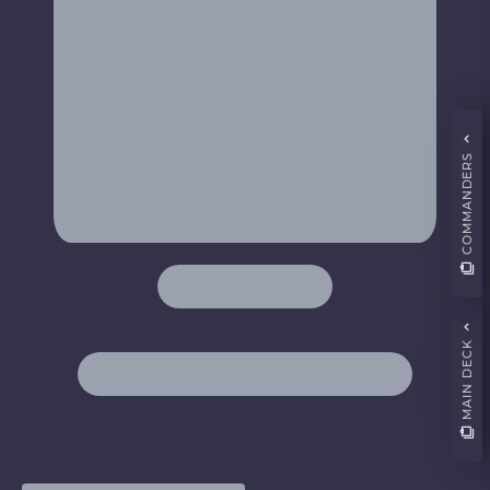
COMMANDERS
MAIN DECK