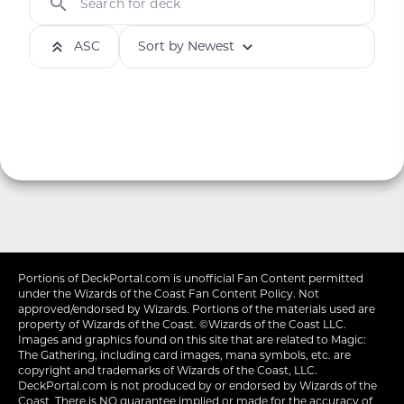
Search for deck
ASC
Sort by Newest
Portions of
DeckPortal.com
is unofficial Fan Content permitted
under the
Wizards of the Coast
Fan Content Policy. Not
approved/endorsed by Wizards. Portions of the materials used are
property of Wizards of the Coast. ©Wizards of the Coast LLC.
Images and graphics found on this site that are related to Magic:
The Gathering, including card images, mana symbols, etc. are
copyright and trademarks of Wizards of the Coast, LLC.
DeckPortal.com is not produced by or endorsed by Wizards of the
Coast. There is NO guarantee implied or made for the accuracy of